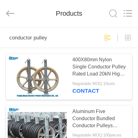
Yixing
Boyu
Electric
Power
Products
Machinery
Co.,LTD.
All
Rights
HOME
Reserved.
conductor pulley
PRODUCTS
400X80mm Nylon
Single Conductor Pulley
ABOUT
Rated Load 20kN High
US
Working Efficiency
Negotiable MOQ:10sets
CONTACT
FACTORY
TOUR
Aluminum Five
Conductor Bundled
Conductor Pulleys
QUALITY
Blocks
Negotiable MOQ:100pieces