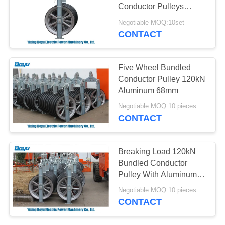
Conductor Pulleys
Working Load 40kN
Negotiable MOQ:10set
CONTACT
Five Wheel Bundled
Conductor Pulley 120kN
Aluminum 68mm
Negotiable MOQ:10 pieces
CONTACT
Breaking Load 120kN
Bundled Conductor
Pulley With Aluminum
Five Wheels
Negotiable MOQ:10 pieces
CONTACT