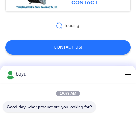
CONTACT
loading...
CONTACT US!
Popular Categories
All
boyu
Transmission Line
Overhead Line
10:53 AM
Stringing Equipment
Stringing Equipment
Good day, what product are you looking for?
Tension Stringing
Anti Twist Wire Rope
Equipment