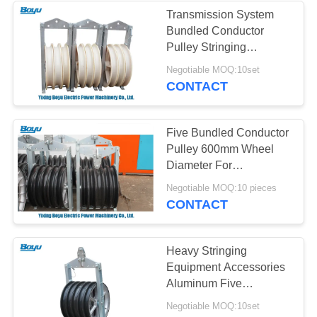
Transmission System
Bundled Conductor
Pulley Stringing
Equipment Tools 120kN
Negotiable MOQ:10set
CONTACT
Five Bundled Conductor
Pulley 600mm Wheel
Diameter For
Transmission Line
Negotiable MOQ:10 pieces
CONTACT
Heavy Stringing
Equipment Accessories
Aluminum Five
Conductor Pulley
Negotiable MOQ:10set
ISO9001 Passed