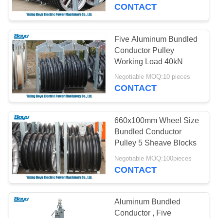
CONTROL
CONTACT
CONTACT
Five Aluminum Bundled
US
Conductor Pulley
Working Load 40kN
NEWS
Negotiable MOQ:10 pieces
CONTACT
REQUEST
660x100mm Wheel Size
A QUOTE
Bundled Conductor
Pulley 5 Sheave Blocks
SITEMAP
Negotiable MOQ:100pieces
CONTACT
PRIVACY
POLICY
Aluminum Bundled
Conductor , Five