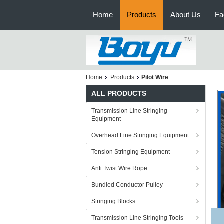
Home
Products
About Us
Fa
Home
Products
Pilot Wire
ALL PRODUCTS
Transmission Line Stringing
Equipment
Overhead Line Stringing Equipment
Tension Stringing Equipment
Anti Twist Wire Rope
Bundled Conductor Pulley
Stringing Blocks
Transmission Line Stringing Tools