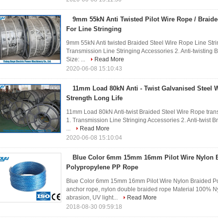
9mm 55kN Anti Twisted Pilot Wire Rope / Braide
For Line Stringing
9mm 55kN Anti twisted Braided Steel Wire Rope Line Strin
Transmission Line Stringing Accessories 2. Anti-twisting
Size: ...
Read More
2020-06-08 15:10:43
11mm Load 80kN Anti - Twist Galvanised Steel 
Strength Long Life
11mm Load 80kN Anti-twist Braided Steel Wire Rope transm
1. Transmission Line Stringing Accessories 2. Anti-twist 
...
Read More
2020-06-08 15:10:04
Blue Color 6mm 15mm 16mm Pilot Wire Nylon 
Polypropylene PP Rope
Blue Color 6mm 15mm 16mm Pilot Wire Nylon Braided P
anchor rope, nylon double braided rope Material 100% Ny
abrasion, UV light...
Read More
2018-08-30 09:59:18