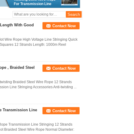
For Transmission Line
Stringing
 Length With Good
Contact Now
ilot Wire Rope High Voltage Line Stringing Quick
6 Squares 12 Strands Length: 1000m Reel
ope , Braided Steel
Contact Now
-twisting Braided Steel Wire Rope 12 Strands
on Line Stringing Accessories Anti-twisting ...
e Transmission Line
Contact Now
ope Transmission Line Stringing 12 Strands
ilot Braided Steel Wire Rope Normal Diameter: