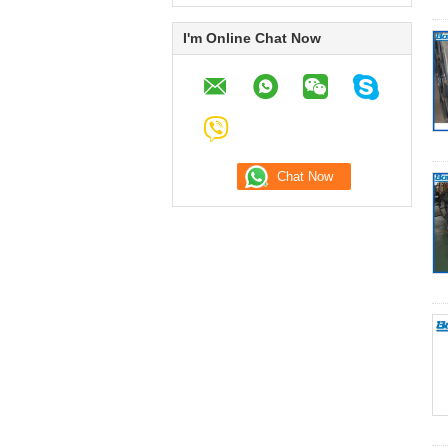
I'm Online Chat Now