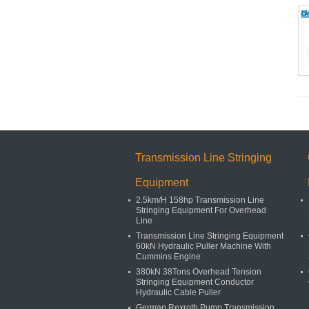
Transmission Line Stringing
Equipment
2.5km/H 158hp Transmission Line
Stringing Equipment For Overhead
Line
Transmission Line Stringing Equipment
60kN Hydraulic Puller Machine With
Cummins Engine
380kN 38Tons Overhead Tension
Stringing Equipment Conductor
Hydraulic Cable Puller
German Rexroth Pump Transmission