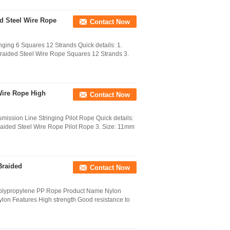
d Steel Wire Rope
Contact Now
ging 6 Squares 12 Strands Quick details: 1.
 Braided Steel Wire Rope Squares 12 Strands 3.
Wire Rope High
Contact Now
ission Line Stringing Pilot Rope Quick details:
Braided Steel Wire Rope Pilot Rope 3. Size: 11mm
Braided
Contact Now
olypropylene PP Rope Product Name Nylon
lon Features High strength Good resistance to