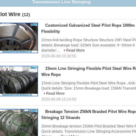
Transmission Line Stringing
ilot Wire
(12)
Customized Galvanized Steel Pilot Rope 1000m
Flexibility
22mm Anti-twisting Rope Structure Structure 29Fi Steel P
details: Breakage load: 320kN Size available: 9~30mm 
diameter: ...
Read More
2020-06-09 10:30:55
15mm Line Stringing Flexible Pilot Steel Wire R
Wire Rope
15mm Line Stringing Flexible Pilot Steel Wire Rope , Anti
Quick details: Size: 15mm Breakage load: 158kN Transmissi
Read More
2020-06-08 15:14:03
Breakage Tension 250kN Braided Pilot Wire Rop
Stringing 12 Strands
20mm Breakage tension 250kN Pilot Braided Steel Wire R
Quick details: Transmission Line Stringing Accessories P