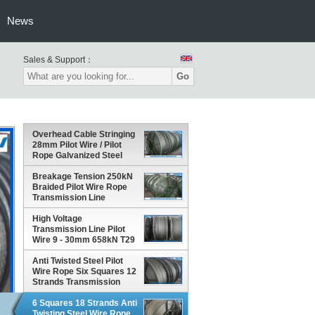
News
Sales & Support：
Go
Overhead Cable Stringing
28mm Pilot Wire / Pilot
Rope Galvanized Steel
Wire Rope
Breakage Tension 250kN
Braided Pilot Wire Rope
Transmission Line
Stringing 12 Strands
High Voltage
Transmission Line Pilot
Wire 9 - 30mm 658kN T29
Corrosion Rust Proof
Anti Twisted Steel Pilot
Wire Rope Six Squares 12
Strands Transmission
Line Stringing
6 Squares 18 Strands Anti
Twisting Steel Wire Rope