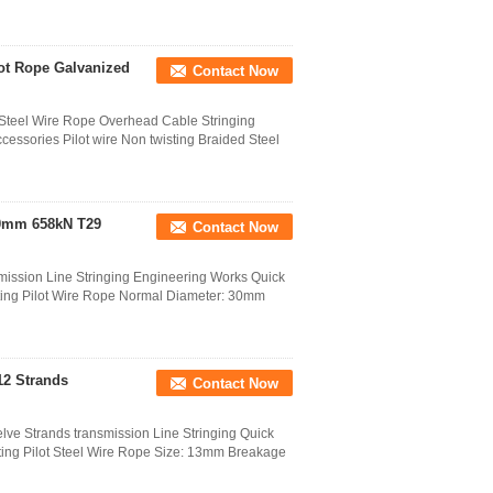
lot Rope Galvanized
Contact Now
 Steel Wire Rope Overhead Cable Stringing
cessories Pilot wire Non twisting Braided Steel
 30mm 658kN T29
Contact Now
ission Line Stringing Engineering Works Quick
sting Pilot Wire Rope Normal Diameter: 30mm
12 Strands
Contact Now
lve Strands transmission Line Stringing Quick
isting Pilot Steel Wire Rope Size: 13mm Breakage