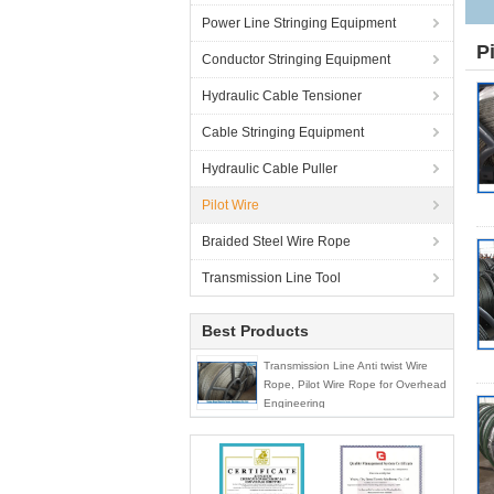
Power Line Stringing Equipment
P
Conductor Stringing Equipment
Hydraulic Cable Tensioner
Cable Stringing Equipment
Hydraulic Cable Puller
Pilot Wire
Braided Steel Wire Rope
Transmission Line Tool
Best Products
Transmission Line Anti twist Wire
Rope, Pilot Wire Rope for Overhead
Engineering