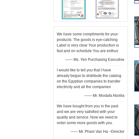
We have some compliments for your
products: The goods is eye-catching
Label is very clear Your production is
fast and on schedule You are enthus
—— Ms. Yen Purchasing Executive
I would like to tell you that I have
already begun to distribute the catalog
on the Egyptian companies to transfer
electricity and all the companies
—— Mr. Mostafa Abolila
We have bought from you in the past
and we are very satisfied with your
quality and service. Now we need to
order some more goods with you.
—— Mr. Pham Van Ha –Director