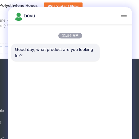
 Polyethylene Ropes
Contact Now
boyu
ylene Ropes Customerized Color Model Diameter
oad (kN) TYCOA02 2 0.016 1000 0.8 TYCOA04 4
11:56 AM
Good day, what product are you looking 
>|
for?
Request A Quote
Send
ole
E-Mail
Sitemap
|
Mobile Site
g
0kn