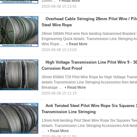
20mm ...
Read More
2020-06-08 15:13:41
Overhead Cable Stringing 28mm Pilot Wire / Pi
Steel Wire Rope
28mm 580kN Pilot wire Non twisting Galvanized Braided
Engineering Quick details: Transmission Line Stringing Ac
Wire Rope ...
Read More
2020-06-08 15:13:03
High Voltage Transmission Line Pilot Wire 9 -
Corrosion Rust Proof
30mm 658kN T29 Pilot Wire Rope for High Voltage Transm
details Transmission Line Stringing Accessories Non twi
Breakage ...
Read More
2020-06-08 15:12:15
Anti Twisted Steel Pilot Wire Rope Six Squares 
Transmission Line Stringing
13mm Anti-twisting Pilot Steel Wire Rope Six Squares Twe
details: Transmission Line Stringing Accessories Anti-tw
...
Read More
2020-06-08 15:11:50