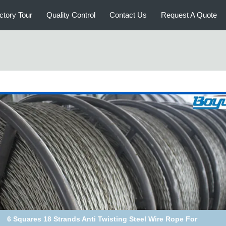
ctory Tour
Quality Control
Contact Us
Request A Quote
6 Squares 18 Strands Anti Twisting Steel Wire Rope For