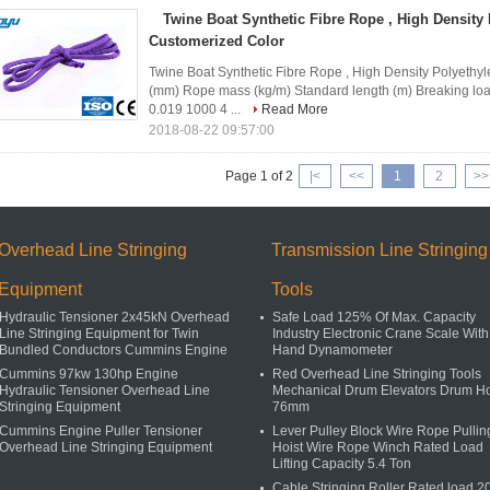
Twine Boat Synthetic Fibre Rope , High Density
Customerized Color
Twine Boat Synthetic Fibre Rope , High Density Polyeth
(mm) Rope mass (kg/m) Standard length (m) Breaking l
0.019 1000 4 ...
Read More
2018-08-22 09:57:00
Page 1 of 2
|<
<<
1
2
>>
Overhead Line Stringing
Transmission Line Stringing
Equipment
Tools
Hydraulic Tensioner 2x45kN Overhead
Safe Load 125% Of Max. Capacity
Line Stringing Equipment for Twin
Industry Electronic Crane Scale With
Bundled Conductors Cummins Engine
Hand Dynamometer
Cummins 97kw 130hp Engine
Red Overhead Line Stringing Tools
Hydraulic Tensioner Overhead Line
Mechanical Drum Elevators Drum H
Stringing Equipment
76mm
Cummins Engine Puller Tensioner
Lever Pulley Block Wire Rope Pullin
Overhead Line Stringing Equipment
Hoist Wire Rope Winch Rated Load
Lifting Capacity 5.4 Ton
Cable Stringing Roller Rated load 2