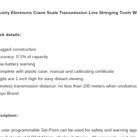
ustry Electronic Crane Scale Transmission Line Stringing Tools
ck details:
ugged construction
ccuracy: 0.1% of capacity
ow battery warning
mplete with plastic case, manual and calibrating certificate
gits are 1 inch high for easy distant viewing
ireless transmission distance: no less than 100 meters when unobstru
oyu Brand
cription:
 user programmable Set-Point can be used for safety and warning applic