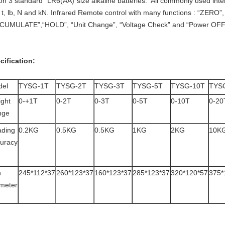
 on 3 standard “LR6(AA)”size alkaline batteries. All commonly used inter
, t, lb, N and kN. Infrared Remote control with many functions : “ZERO
CUMULATE”,“HOLD”, “Unit Change”, “Voltage Check” and “Power OFF
cification:
del
TYSG-1T
TYSG-2T
TYSG-3T
TYSG-5T
TYSG-10T
TYS
ght
0-+1T
0-2T
0-3T
0-5T
0-10T
0-20
nge
ding
0.2KG
0.5KG
0.5KG
1KG
2KG
10K
uracy
n
245*112*37
260*123*37
160*123*37
285*123*37
320*120*57
375*
meter