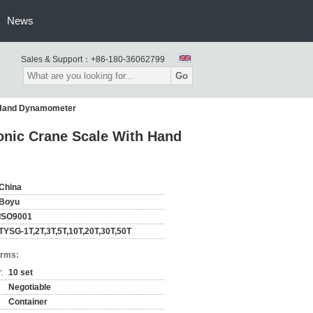
News
Sales & Support：
+86-180-36062799
Go
h Hand Dynamometer
onic Crane Scale With Hand
China
Boyu
ISO9001
TYSG-1T,2T,3T,5T,10T,20T,30T,50T
erms:
:
10 set
Negotiable
Container