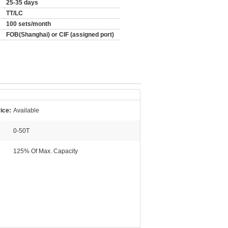
25-35 days
TT/LC
100 sets/month
FOB(Shanghai) or CIF (assigned port)
ice:
Available
0-50T
125% Of Max. Capacity