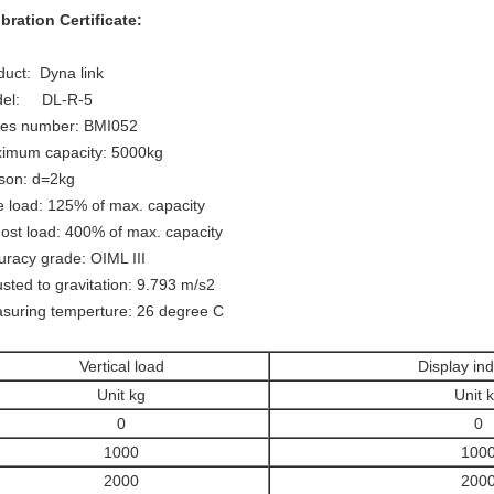
ibration Certificate:
duct: Dyna link
del: DL-R-5
ies number: BMI052
imum capacity: 5000kg
ison: d=2kg
e load: 125% of max. capacity
ost load: 400% of max. capacity
uracy grade: OIML III
usted to gravitation: 9.793 m/s2
suring temperture: 26 degree C
Vertical load
Display ind
Unit kg
Unit 
0
0
1000
100
2000
200