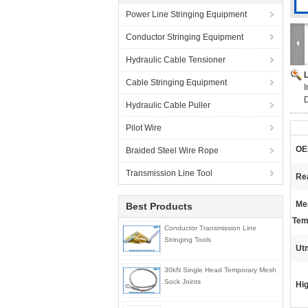
Power Line Stringing Equipment
Conductor Stringing Equipment
Hydraulic Cable Tensioner
Cable Stringing Equipment
I
Hydraulic Cable Puller
Pilot Wire
OE
Braided Steel Wire Rope
Transmission Line Tool
Re
Me
Best Products
Tem
Conductor Transmission Line
Stringing Tools
Ut
30kN Single Head Temporary Mesh
Sock Joints
Hig