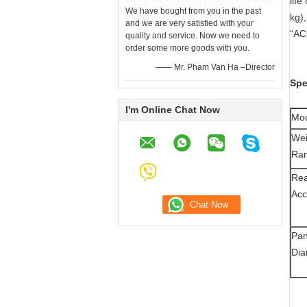
life
We have bought from you in the past
kg)
and we are very satisfied with your
“AC
quality and service. Now we need to
order some more goods with you.
—— Mr. Pham Van Ha –Director
Spe
I'm Online Chat Now
Mo
Wei
Ra
Rea
Acc
Pa
Dia