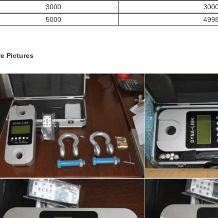
3000
300
5000
499
e Pictures