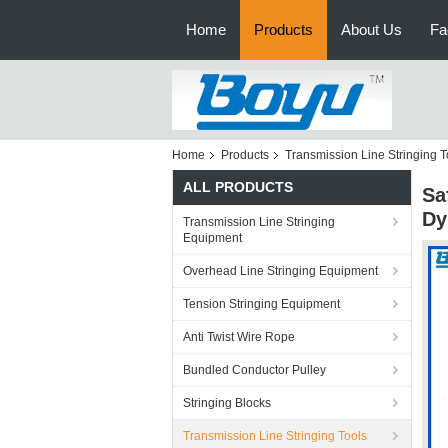
Home
Products
About Us
Fa
Home
Products
Transmission Line Stringing T
ALL PRODUCTS
Sa
Dy
Transmission Line Stringing
Equipment
Overhead Line Stringing Equipment
Tension Stringing Equipment
Anti Twist Wire Rope
Bundled Conductor Pulley
Stringing Blocks
Transmission Line Stringing Tools