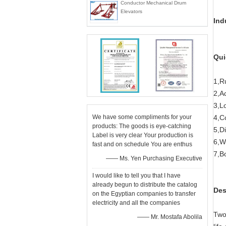
Conductor Mechanical Drum
Elevators
Ind
Qui
1,R
2,A
3,L
We have some compliments for your
4,Co
products: The goods is eye-catching
5,Di
Label is very clear Your production is
6,W
fast and on schedule You are enthus
7,B
—— Ms. Yen Purchasing Executive
I would like to tell you that I have
already begun to distribute the catalog
Des
on the Egyptian companies to transfer
electricity and all the companies
Two
—— Mr. Mostafa Abolila