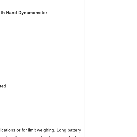
 With Hand Dynamometer
cted
ations or for limit weighing. Long battery