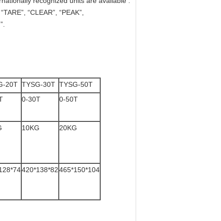
nationally recognized units are available :
”, “TARE”, “CLEAR”, “PEAK”,
”.
G-20T
TYSG-30T
TYSG-50T
T
0-30T
0-50T
G
10KG
20KG
128*74
420*138*82
465*150*104