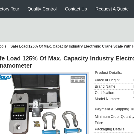
ctory Tour
Quality Control
Contact Us
Request A Quote
ools
Safe Load 125% Of Max. Capacity Industry Electronic Crane Scale Wit
fe Load 125% Of Max. Capacity Industry Electr
namometer
Product Details:
Place of Origin:
Brand Name:
Certification:
Model Number:
Payment & Shipping T
Minimum Order Quantity
Price:
Packaging Details: