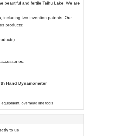
e beautiful and fertile Taihu Lake. We are
, including two invention patents. Our
es products:
roducts)
 accessories.
 With Hand Dynamometer
,
ng equipment
overhead line tools
ectly to us