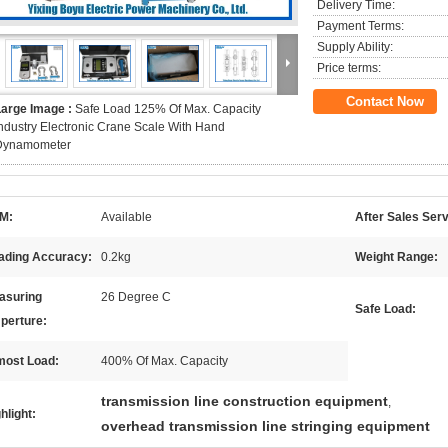
Delivery Time:
Payment Terms:
Supply Ability:
Price terms:
Contact Now
Large Image :
Safe Load 125% Of Max. Capacity
ndustry Electronic Crane Scale With Hand
Dynamometer
M:
Available
After Sales Serv
ading Accuracy:
0.2kg
Weight Range:
asuring
26 Degree C
Safe Load:
perture:
most Load:
400% Of Max. Capacity
transmission line construction equipment
,
hlight:
overhead transmission line stringing equipment