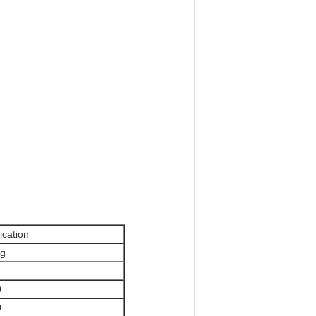
ication
kg
0
0