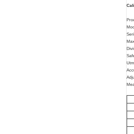
Cal
Pro
Mo
Ser
Max
Div
Saf
Utm
Acc
Adj
Mea