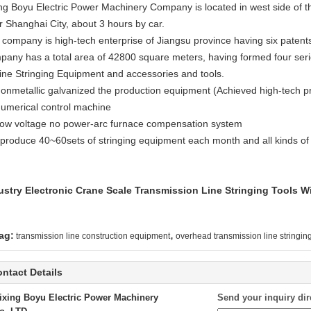
ing Boyu Electric Power Machinery Company is located in west side of th
r Shanghai City, about 3 hours by car.
 company is high-tech enterprise of Jiangsu province having six patents
pany has a total area of 42800 square meters, having formed four seri
Line Stringing Equipment and accessories and tools.
Nonmetallic galvanized the production equipment (Achieved high-tech p
Numerical control machine
Low voltage no power-arc furnace compensation system
produce 40~60sets of stringing equipment each month and all kinds of
ustry Electronic Crane Scale Transmission Line Stringing Tools
,
ag:
transmission line construction equipment
overhead transmission line stringi
ntact Details
ixing Boyu Electric Power Machinery
Send your inquiry dir