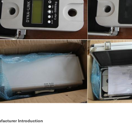
facturer Introduction