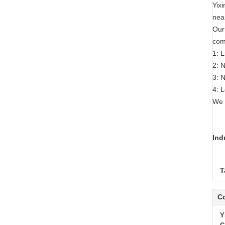
Yix
nea
Our
com
1: 
2: 
3: 
4: 
We 
Ind
T
Co
Y