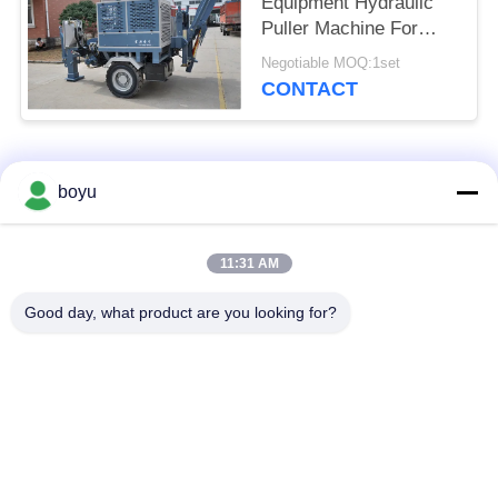
Equipment Hydraulic
Puller Machine For
Transmission Line
Negotiable MOQ:1set
CONTACT
Popular Categories
All
boyu
Transmission Line
Overhead Line
11:31 AM
Stringing Equipment
Stringing Equipment
Good day, what product are you looking for?
Tension Stringing
Anti Twist Wire Rope
Equipment
Bundled Conductor
Stringing Blocks
Pulley