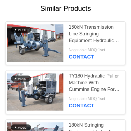
Similar Products
150kN Transmission
Line Stringing
Equipment Hydraulic
Puller 1400 R/Min
Negotiable MOQ:1set
CONTACT
TY180 Hydraulic Puller
Machine With
Cummins Engine For
Overhead Line
Negotiable MOQ:1set
CONTACT
180kN Stringing