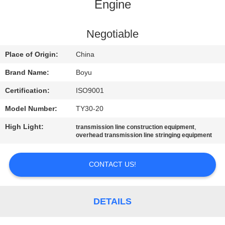
CONTROL
Engine
CONTACT
Negotiable
US
Place of Origin:
China
Brand Name:
Boyu
NEWS
Certification:
ISO9001
Model Number:
TY30-20
REQUEST
High Light:
,
transmission line construction equipment
A QUOTE
overhead transmission line stringing equipment
SITEMAP
CONTACT US!
PRIVACY
DETAILS
POLICY