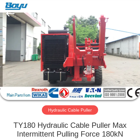
Yixing
Boyu
Electric
Power
Machinery
Co.,LTD.
All
Rights
HOME
Reserved.
PRODUCTS
ABOUT
US
FACTORY
TOUR
Hydraulic Cable Puller
TY180 Hydraulic Cable Puller Max
QUALITY
Intermittent Pulling Force 180kN