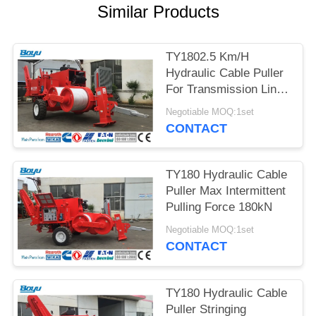
Similar Products
TY1802.5 Km/H
Hydraulic Cable Puller
For Transmission Line
Construction
Negotiable MOQ:1set
CONTACT
TY180 Hydraulic Cable
Puller Max Intermittent
Pulling Force 180kN
Negotiable MOQ:1set
CONTACT
TY180 Hydraulic Cable
Puller Stringing