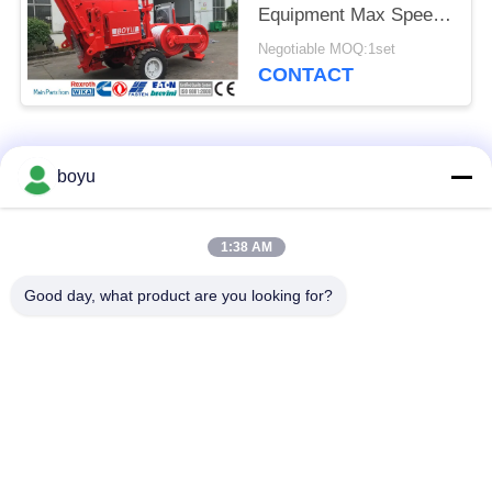
Equipment Max Speed
5 Km/H
Negotiable MOQ:1set
CONTACT
Popular Categories
All
boyu
Transmission Line
Overhead Line
1:38 AM
Stringing Equipment
Stringing Equipment
Good day, what product are you looking for?
Tension Stringing
Anti Twist Wire Rope
Equipment
Bundled Conductor
Stringing Blocks
Pulley