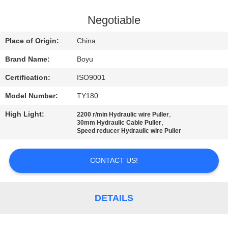
CONTROL
Negotiable
CONTACT
Place of Origin:
China
US
Brand Name:
Boyu
Certification:
ISO9001
NEWS
Model Number:
TY180
REQUEST
High Light:
,
2200 r/min Hydraulic wire Puller
,
30mm Hydraulic Cable Puller
A QUOTE
Speed reducer Hydraulic wire Puller
CONTACT US!
SITEMAP
PRIVACY
DETAILS
POLICY