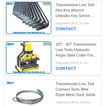
Transmission Line Tool
Hex Key Wrench
Unbrako Key Senior
Alloy Steel
Negotiable MOQ:10 sets
CONTACT
20T - 30T Transimission
Line Tools Hydraulic
Angle Steel Cutter For
Cutting 90 Angle Steel
Negotiable MOQ:10 set
CONTACT
Transmission Line Tool
Connect Tools Wire
Rope Mesh Sock Joints
Negotiable MOQ:100Sets