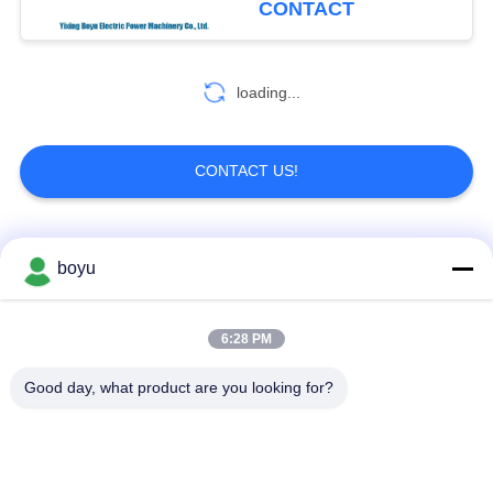
CONTACT
loading...
CONTACT US!
Popular Categories
All
boyu
Transmission Line
Overhead Line
6:28 PM
Stringing Equipment
Stringing Equipment
Good day, what product are you looking for?
Tension Stringing
Anti Twist Wire Rope
Equipment