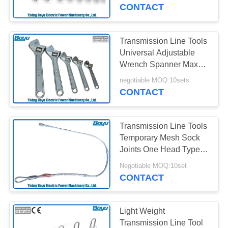
CONTROL
CONTACT
CONTACT
Transmission Line Tools
US
Universal Adjustable
Wrench Spanner Max
Opening 62mm
NEWS
negotiable MOQ:10sets
CONTACT
REQUEST
Transmission Line Tools
A QUOTE
Temporary Mesh Sock
Joints One Head Type
Reted Load 15kN
SITEMAP
Negotiable MOQ:10set
CONTACT
PRIVACY
POLICY
Light Weight
Transmission Line Tool