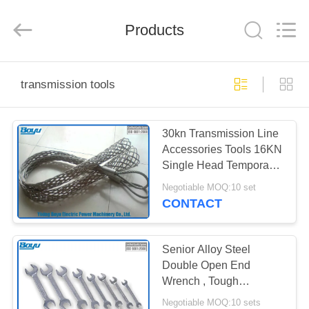
Yixing
Boyu
Electric
Power
Products
Machinery
Co.,LTD.
All
Rights
HOME
Reserved.
transmission tools
PRODUCTS
30kn Transmission Line
Accessories Tools 16KN
ABOUT
Single Head Temporary
US
Mesh Sock Joints
Negotiable MOQ:10 set
CONTACT
FACTORY
TOUR
Senior Alloy Steel
Double Open End
Wrench , Tough
QUALITY
Transmission Line Tools
Negotiable MOQ:10 sets