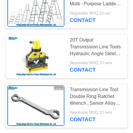
Multi - Purpose Ladder
Rated Load 150kg
Negotiable MOQ:10 set
CONTACT
20T Output
Transmission Line Tools
Hydraulic Angle Steel
Cutting Tools
Negotiable MOQ:10 sets
CONTACT
Transmission Line Tool
Double Ring Ratchet
Wrench , Senior Alloy
Steel
Negotiable MOQ:10 sets
CONTACT